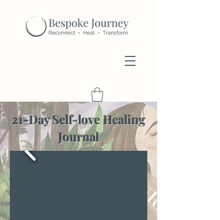
21-Day Self-love Healing
Journal