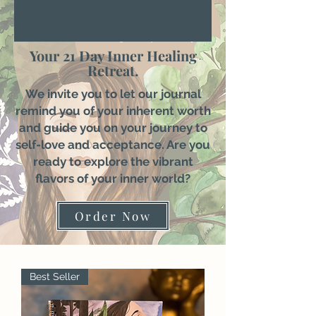
Your 21 Day Inner Healing
Retreat.
We invite you to let our journal
remind you of your inherent worth
and guide you on your journey to
self-love and acceptance. Are you
ready to explore the vibrant
flavors of your inner world?
Order Now
Best Seller