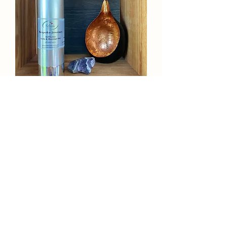
Handmade, Natural & Organic | Self-
Love Body and Massage Oil - 100ml
Agotado