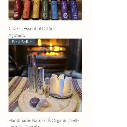
Chakra Essential Oil Set
Agotado
Best Seller
Handmade, Natural & Organic | Self-
Love Oil Bundle