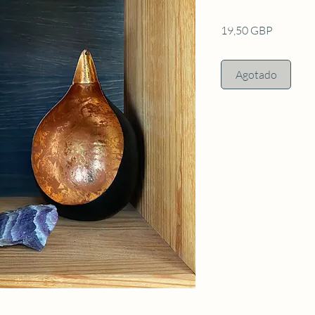
Precio
19,50 GBP
Agotado