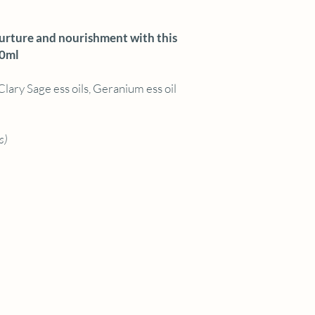
nurture and nourishment with this
00ml
Clary Sage ess oils, Geranium ess oil
s)