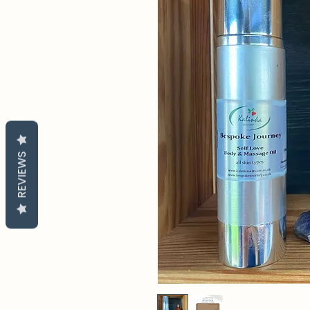
REVIEWS