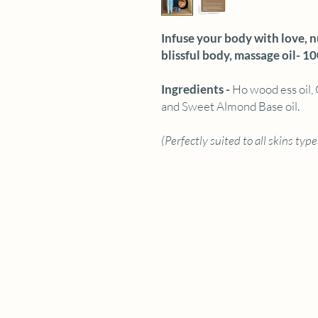
Infuse your body with love, 
blissful body, massage oil- 1
Ingredients -
Ho wood ess oil, 
and Sweet Almond Base oil.
(Perfectly suited to all skins type