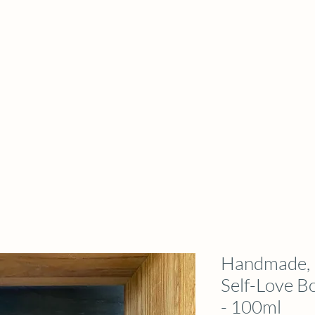
Handmade, N
Self-Love B
- 100ml