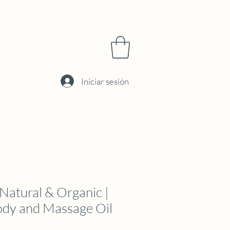
Iniciar sesión
atural & Organic |
ody and Massage Oil