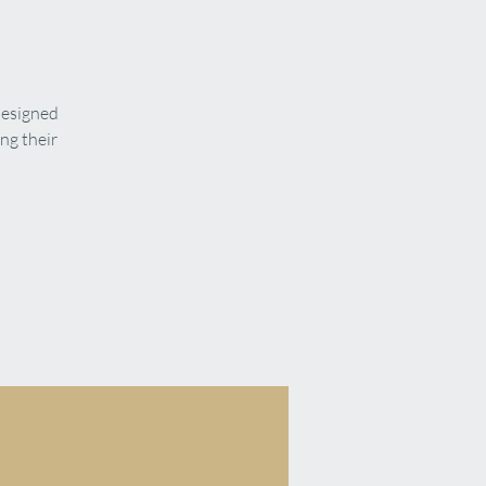
designed
ng their