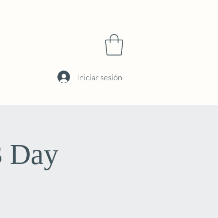
Iniciar sesión
3 Day