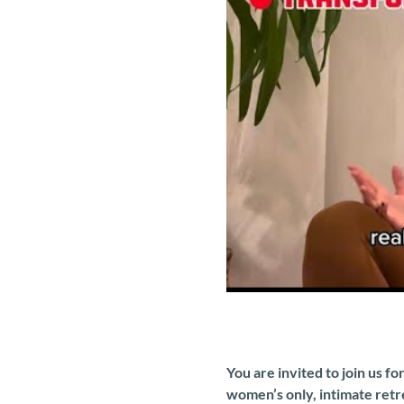
You are invited to join us f
women’s only, intimate retr