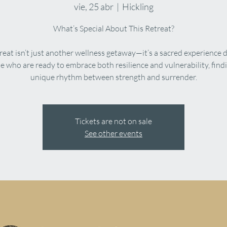
vie, 25 abr
  |  
Hickling
What’s Special About This Retreat?
treat isn’t just another wellness getaway—it’s a sacred experience 
se who are ready to embrace both resilience and vulnerability, findi
Tickets are not on sale
See other events