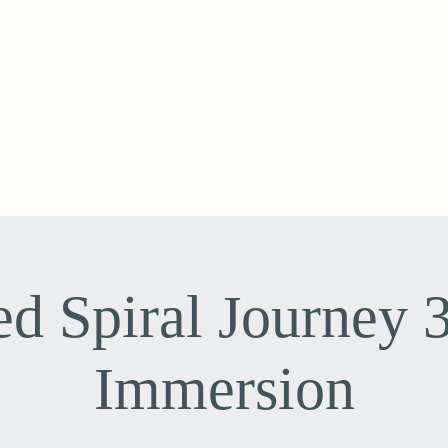
ed Spiral Journey 
Immersion