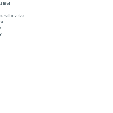
t life!
 will involve - 
ra
y
y