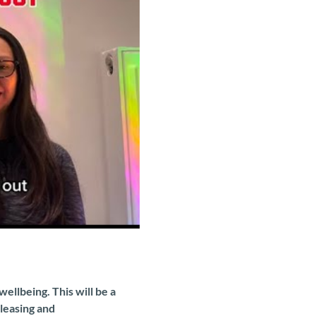
llbeing. This will be a 
leasing and 