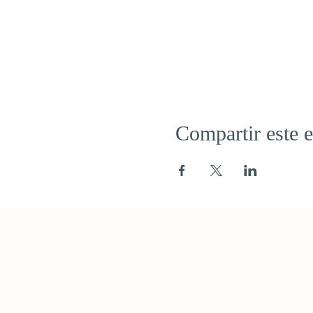
Compartir este 