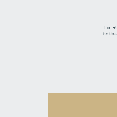
This re
for tho