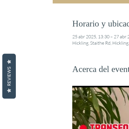
Horario y ubica
25 abr 2025, 13:30 – 27 abr 
Hickling, Staithe Rd, Hickli
Acerca del even
REVIEWS