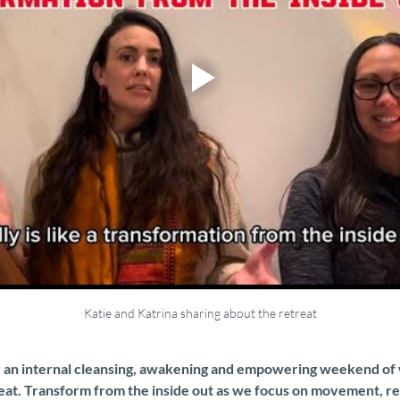
Katie and Katrina sharing about the retreat
or an internal cleansing, awakening and empowering weekend of we
eat. Transform from the inside out as we focus on movement, re