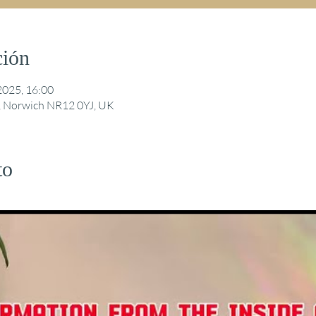
ción
2025, 16:00
ng, Norwich NR12 0YJ, UK
to