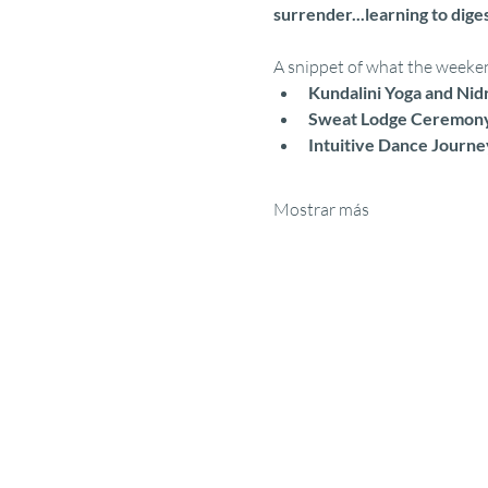
surrender...learning to diges
A snippet of what the weekend
Kundalini Yoga and Nid
Sweat Lodge Ceremon
Intuitive Dance Journe
Mostrar más