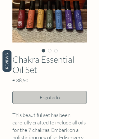
REVIEWS
Chakra Essential
Oil Set
Preço
£ 38,50
Esgotado
This beautiful set has been
carefully crafted to include all oils
for the 7 chakras. Embark on a
holistic journey of self-discovery