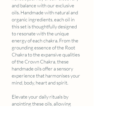
and balance with our exclusive
oils. Handmade with natural and
organic ingredients, each oil in
this set is thoughtfully designed
to resonate with the unique
energy of each chakra. From the
grounding essence of the Root
Chakra to the expansive qualities
of the Crown Chakra, these
handmade oils offer a sensory
experience that harmonises your
mind, body, heart and spirit.
Elevate your daily rituals by
anointing these oils, allowing
their therapeutic aromas to align
with your energy centers,
fostering a profound sense of