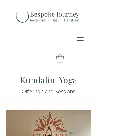
Kundalini Yoga
Offering's and Sessions