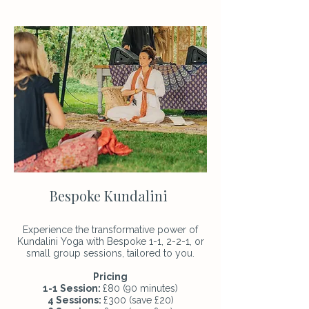
Bespoke Kundalini
Experience the transformative power of
Kundalini Yoga with Bespoke 1-1, 2-2-1, or
small group sessions, tailored to you.
Pricing
1-1 Session:
£80 (90 minutes)
4 Sessions:
£300 (save £20)