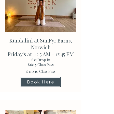
Kundalini at SunFyr Barns,
Norwich
Friday's at 11:15 AM - 12:45 PM
£13 Drop In
£60 5 Class Pass
£110 10 Class Pass
Book Here