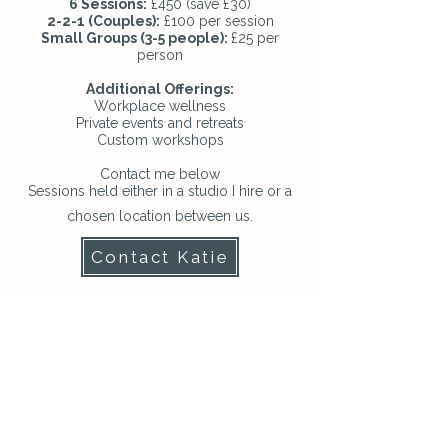
6 Sessions:
£450 (save £30)
2-2-1 (Couples):
£100 per session
Small Groups (3-5 people):
£25 per
person
Additional Offerings:
Workplace wellness
Private events and retreats
Custom workshops
Contact me below
Sessions held either in a studio I hire or a
chosen location between us.
Contact Katie
“Dance with the waves...let
your spirit be free and live
in true, inner harmony”