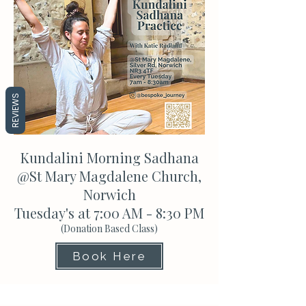
REVIEWS
Kundalini Morning Sadhana
@St Mary Magdalene Church,
Norwich
Tuesday's at 7:00 AM - 8:30 PM
(Donation Based Class)
Book Here