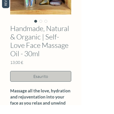
Handmade, Natural
& Organic | Self-
Love Face Massage
Oil - 30ml
Prezzo
13,00 £
Esaurito
Massage all the love, hydration
and rejuventation into your
face as you relax and unwind
with this nourishing oil.