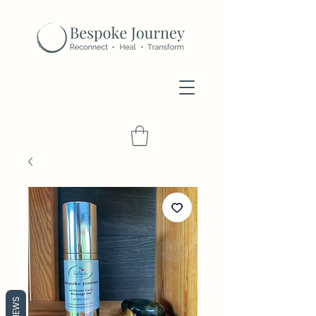
REVIEWS