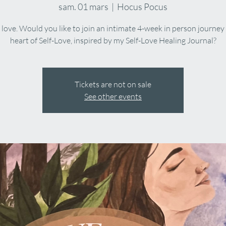
sam. 01 mars
  |  
Hocus Pocus
f love. Would you like to join an intimate 4-week in person journey
heart of Self-Love, inspired by my Self-Love Healing Journal?
Tickets are not on sale
See other events