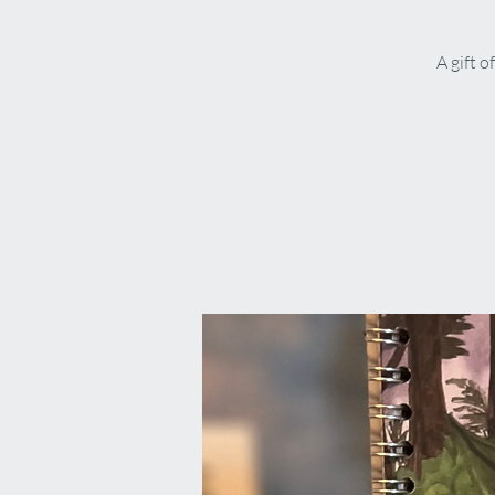
A gift o