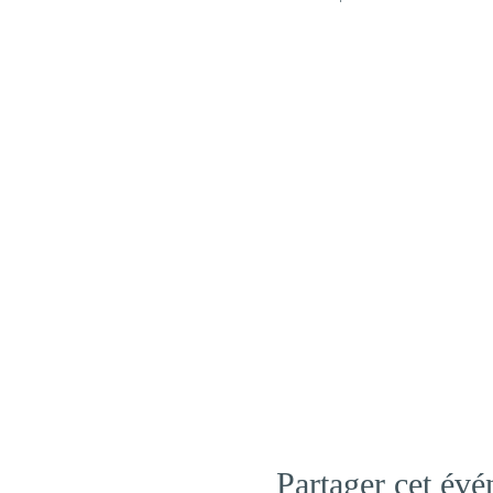
Partager cet év