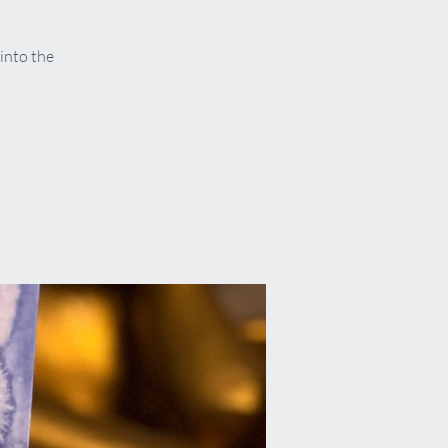
 into the