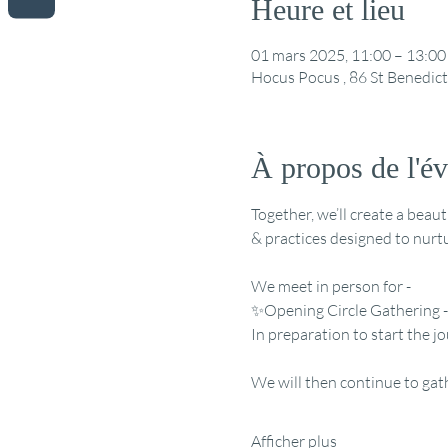
Heure et lieu
01 mars 2025, 11:00 – 13:00
Hocus Pocus , 86 St Benedic
À propos de l'é
Together, we’ll create a beau
& practices designed to nurtu
We meet in person for - 
✨Opening Circle Gathering -
In preparation to start the
We will then continue to gat
Afficher plus