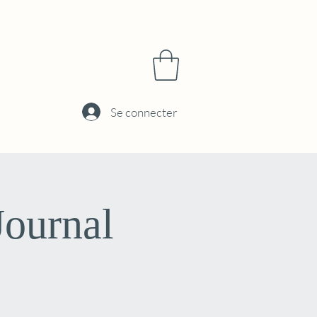
Se connecter
Journal