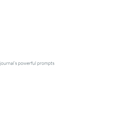
e journal’s powerful prompts 