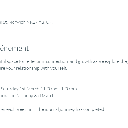
ts St, Norwich NR2 4AB, UK
vénement
tiful space for reflection, connection, and growth as we explore th
re your relationship with yourself.
 Saturday 1st March 11:00 am -1:00 pm
 journal on Monday 3rd March
her each week until the journal journey has completed.