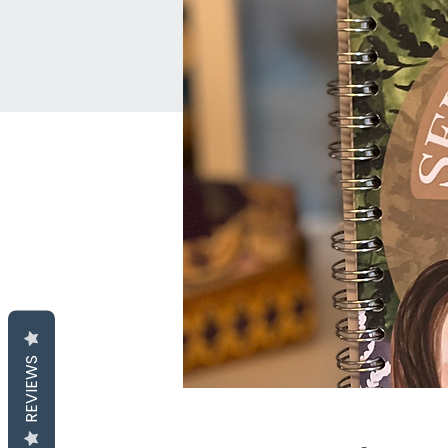
REVIEWS