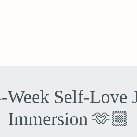
-Week Self-Love 
Immersion 🫶🏼