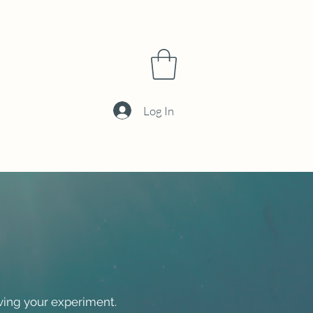
Log In
ving your experiment.