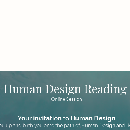
Human Design Reading
Online Session
Your invitation to Human Design
u up and birth you onto the path of Human Design and li