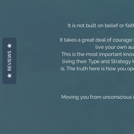
It is not built on belief or f
It takes a great deal of courage t
live your own aut
REVIEWS
This is the most important kn
living their Type and Strategy
is. The truth here is how you op
Moving you from unconscious i