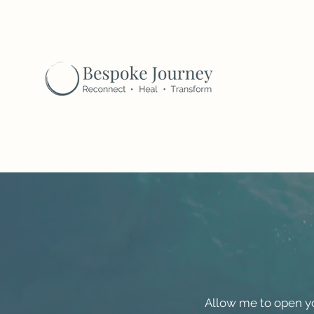
Allow me to open yo