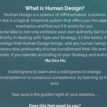
What is Human Design?
'Human Design is a science of differentiation, a science.
aith but is a logical, empirical system that offers you the op
mechanics and find out if it works for you.
o be able to not only embrace your own authority but to live i
hority. In dealing with Type and Strategy, it's the basics; i
owledge that Human Design brings, and any human being t
 knows how profoundly this has transformed their life and
erate, If you operate according to your Strategy and Authori
-Ra Uru Hu
A willingness to learn and a willingness to change.
ncompetence to conscious competence. by learning to liv
aura.
Your aura is the golden light of your essence.....
Does this feel good to you?