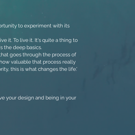
portunity to experiment with its
t. To live it. It's quite a thing to
t's the deep basics.
hat goes through the process of
 how valuable that process really
ty, this is what changes the life.'
e your design and being in your